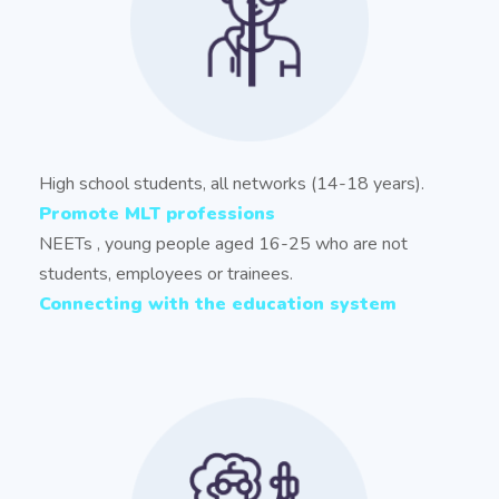
High school students, all networks (14-18 years).
Promote MLT professions
NEETs , young people aged 16-25 who are not
students, employees or trainees.
Connecting with the education system