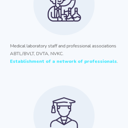
Medical laboratory staff and professional associations
ABTL/BVLT, DVTA, NVKC.
Establishment of a network of professionals
.