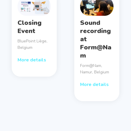
Closing
Sound
Event
recording
at
BluePoint Liège,
Form@Na
Belgium
m
More details
Form@Nam,
Namur, Belgium
More details