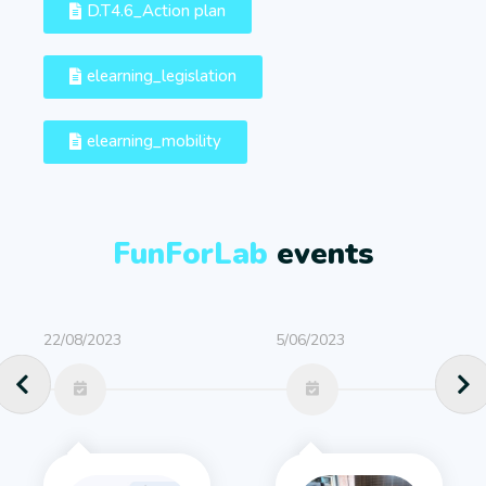
D.T4.6_Action plan
elearning_legislation
elearning_mobility
FunForLab
events
22/08/2023
5/06/2023