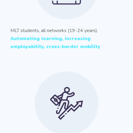
MLT students, all networks (19-24 years).
Automating learning, increasing
employability, cross-border mobility