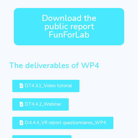
Download the
public report
FunForLab
The deliverables of WP4
D.T4.3.1_Video tutorial
D.T4.4.2_Webinar
D.4.4.4_VR report questionnaires_WP4