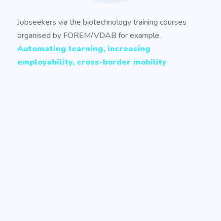
Jobseekers via the biotechnology training courses
organised by FOREM/VDAB for example.
Automating learning, increasing
employability, cross-border mobility