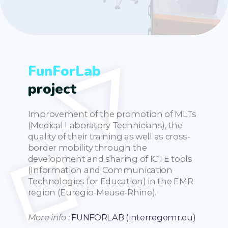
FunForLab
project
Improvement of the promotion of MLTs
(Medical Laboratory Technicians), the
quality of their training as well as cross-
border mobility through the
development and sharing of ICTE tools
(Information and Communication
Technologies for Education) in the EMR
region (Euregio-Meuse-Rhine).
More info :
FUNFORLAB (interregemr.eu)