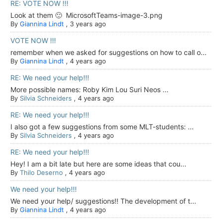
RE: VOTE NOW !!!
Look at them 🙂 MicrosoftTeams-image-3.png
By
Giannina Lindt
,
3 years ago
VOTE NOW !!!
remember when we asked for suggestions on how to call o...
By
Giannina Lindt
,
4 years ago
RE: We need your help!!!
More possible names: Roby Kim Lou Suri Neos ...
By
Silvia Schneiders
,
4 years ago
RE: We need your help!!!
I also got a few suggestions from some MLT-students: ...
By
Silvia Schneiders
,
4 years ago
RE: We need your help!!!
Hey! I am a bit late but here are some ideas that cou...
By
Thilo Deserno
,
4 years ago
We need your help!!!
We need your help/ suggestions!! The development of t...
By
Giannina Lindt
,
4 years ago