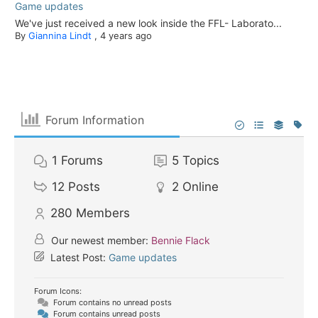
Game updates
We've just received a new look inside the FFL- Laborato...
By
Giannina Lindt
,
4 years ago
Forum Information
1
Forums
5
Topics
12
Posts
2
Online
280
Members
Our newest member:
Bennie Flack
Latest Post:
Game updates
Forum Icons:
Forum contains no unread posts
Forum contains unread posts