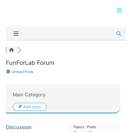
Skip
Main
to
Men
content
FunForLab Forum
Unread Posts
Main Category
Add topic
Discussion
Topics
Posts