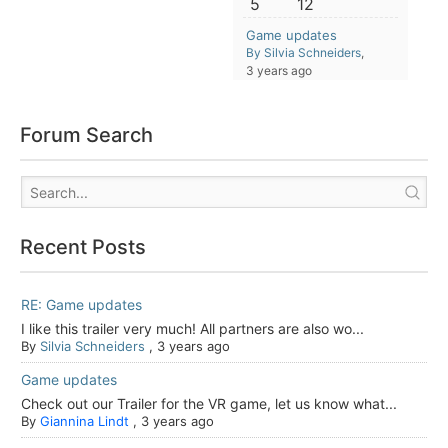
5
12
Game updates
By Silvia Schneiders
,
3 years ago
Forum Search
Recent Posts
RE: Game updates
I like this trailer very much! All partners are also wo...
By
Silvia Schneiders
,
3 years ago
Game updates
Check out our Trailer for the VR game, let us know what...
By
Giannina Lindt
,
3 years ago