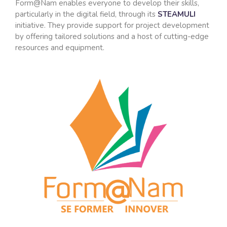
Form@Nam enables everyone to develop their skills,
particularly in the digital field, through its
STEAMULI
initiative. They provide support for project development
by offering tailored solutions and a host of cutting-edge
resources and equipment.