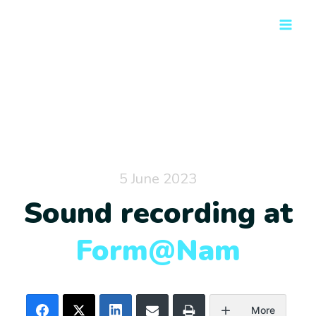
Skip
Main
to
Men
content
5 June 2023
Sound recording at
Form@Nam
More