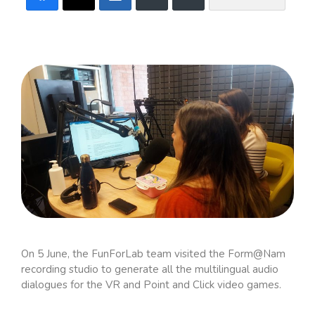
On 5 June, the FunForLab team visited the Form@Nam
recording studio to generate all the multilingual audio
dialogues for the VR and Point and Click video games.