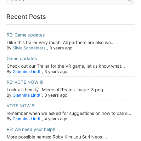
Recent Posts
RE: Game updates
I like this trailer very much! All partners are also wo...
By
Silvia Schneiders
,
3 years ago
Game updates
Check out our Trailer for the VR game, let us know what...
By
Giannina Lindt
,
3 years ago
RE: VOTE NOW !!!
Look at them 🙂 MicrosoftTeams-image-3.png
By
Giannina Lindt
,
3 years ago
VOTE NOW !!!
remember when we asked for suggestions on how to call o...
By
Giannina Lindt
,
4 years ago
RE: We need your help!!!
More possible names: Roby Kim Lou Suri Neos ...