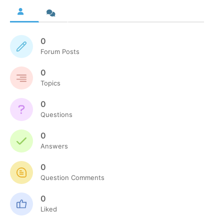
0
Forum Posts
0
Topics
0
Questions
0
Answers
0
Question Comments
0
Liked