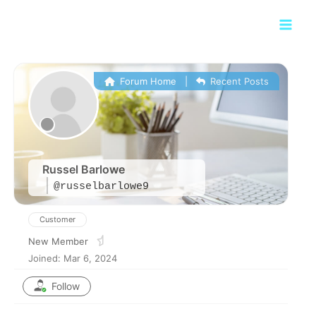
Skip
Main
to
Men
content
Forum Home
|
Recent Posts
Russel Barlowe
@russelbarlowe9
Customer
New Member
Joined: Mar 6, 2024
Follow