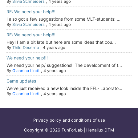
By
Silvia Schneiders
,
4 years ago
RE: We need your help!!!
I also got a few suggestions from some MLT-students: ...
By
Silvia Schneiders
,
4 years ago
RE: We need your help!!!
Hey! I am a bit late but here are some ideas that cou...
By
Thilo Deserno
,
4 years ago
We need your help!!!
We need your help/ suggestions!! The development of t...
By
Giannina Lindt
,
4 years ago
Game updates
We've just received a new look inside the FFL- Laborato...
By
Giannina Lindt
,
4 years ago
Privacy policy and conditions of use
Copyright © 2026 FunForLab | Henallux DTM