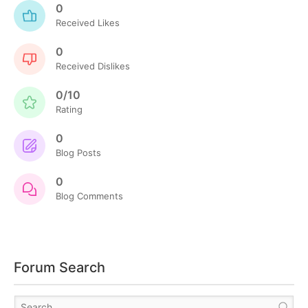
0
Received Likes
0
Received Dislikes
0/10
Rating
0
Blog Posts
0
Blog Comments
Forum Search