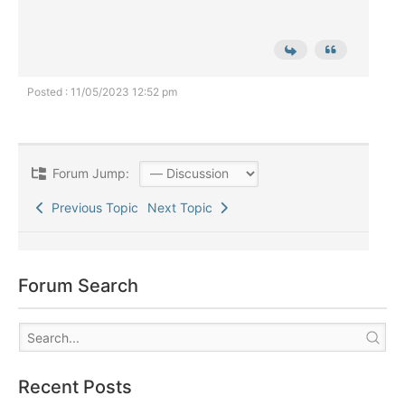
Posted : 11/05/2023 12:52 pm
Forum Jump:
Previous Topic
Next Topic
Forum Search
Recent Posts