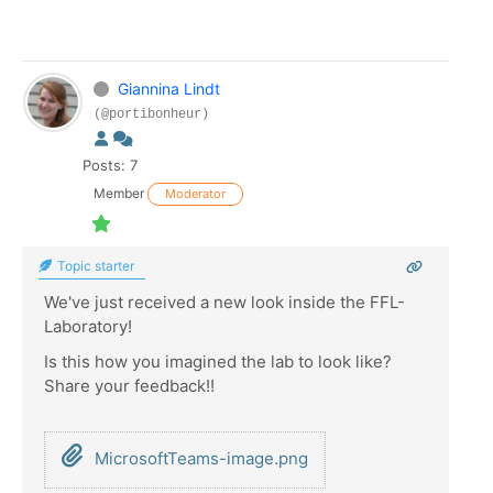
Giannina Lindt
(@portibonheur)
Posts: 7
Member
Moderator
Topic starter
We've just received a new look inside the FFL-
Laboratory!
Is this how you imagined the lab to look like?
Share your feedback!!
MicrosoftTeams-image.png