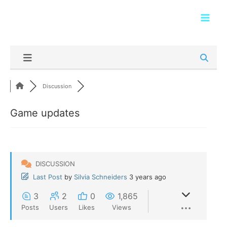
Skip
Main
to
Men
content
Discussion
Game updates
DISCUSSION
Last Post
by
Silvia Schneiders
3 years ago
3
2
0
1,865
Posts
Users
Likes
Views