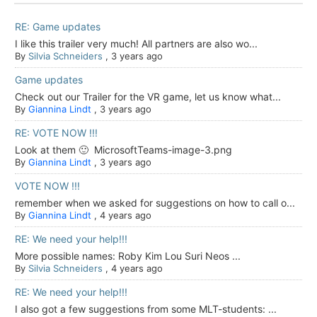
RE: Game updates
I like this trailer very much! All partners are also wo...
By
Silvia Schneiders
,
3 years ago
Game updates
Check out our Trailer for the VR game, let us know what...
By
Giannina Lindt
,
3 years ago
RE: VOTE NOW !!!
Look at them 🙂 MicrosoftTeams-image-3.png
By
Giannina Lindt
,
3 years ago
VOTE NOW !!!
remember when we asked for suggestions on how to call o...
By
Giannina Lindt
,
4 years ago
RE: We need your help!!!
More possible names: Roby Kim Lou Suri Neos ...
By
Silvia Schneiders
,
4 years ago
RE: We need your help!!!
I also got a few suggestions from some MLT-students: ...