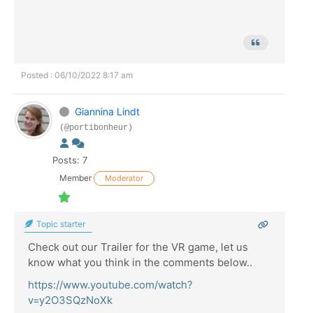
Posted : 06/10/2022 8:17 am
Giannina Lindt
(@portibonheur)
Posts: 7
Member
Moderator
Topic starter
Check out our Trailer for the VR game, let us
know what you think in the comments below..
https://www.youtube.com/watch?
v=y2O3SQzNoXk