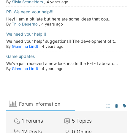
By
Silvia Schneiders
,
4 years ago
RE: We need your help!!!
Hey! I am a bit late but here are some ideas that cou...
By
Thilo Deserno
,
4 years ago
We need your help!!!
We need your help/ suggestions!! The development of t...
By
Giannina Lindt
,
4 years ago
Game updates
We've just received a new look inside the FFL- Laborato...
By
Giannina Lindt
,
4 years ago
Forum Information
1
Forums
5
Topics
12
Posts
0
Online