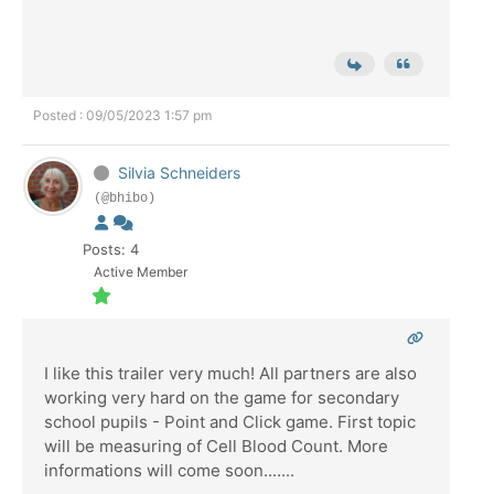
Posted : 09/05/2023 1:57 pm
Silvia Schneiders
(@bhibo)
Posts: 4
Active Member
I like this trailer very much! All partners are also
working very hard on the game for secondary
school pupils - Point and Click game. First topic
will be measuring of Cell Blood Count. More
informations will come soon.......