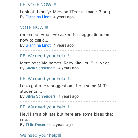
RE: VOTE NOW !!!
Look at them 🙂 MicrosoftTeams-image-3.png
By
Giannina Lindt
,
4 years ago
VOTE NOW !!!
remember when we asked for suggestions on
how to call o...
By
Giannina Lindt
,
4 years ago
RE: We need your help!!!
More possible names: Roby Kim Lou Suri Neos ...
By
Silvia Schneiders
,
4 years ago
RE: We need your help!!!
I also got a few suggestions from some MLT-
students: ...
By
Silvia Schneiders
,
4 years ago
RE: We need your help!!!
Hey! I am a bit late but here are some ideas that
cou...
By
Thilo Deserno
,
4 years ago
We need your help!!!