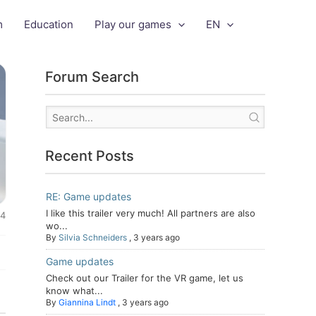
m
Education
Play our games
EN
Forum Search
Recent Posts
RE: Game updates
I like this trailer very much! All partners are also
24
wo...
By
Silvia Schneiders
,
3 years ago
Game updates
Check out our Trailer for the VR game, let us
know what...
By
Giannina Lindt
,
3 years ago