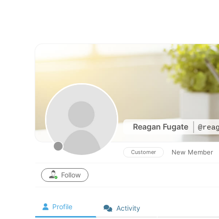
Skip
to
content
Reagan Fugate
@rea
New Member
Customer
Follow
Profile
Activity