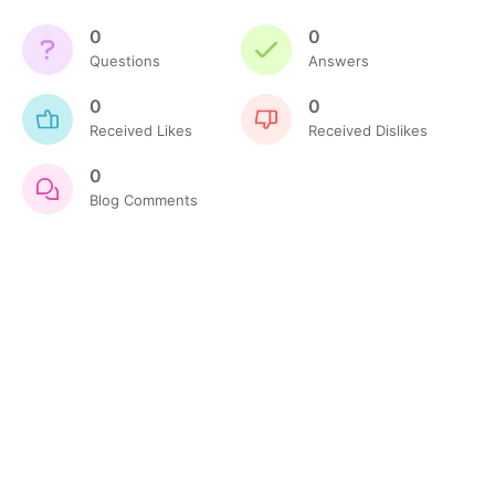
0
0
Questions
Answers
0
0
Received Likes
Received Dislikes
0
Blog Comments