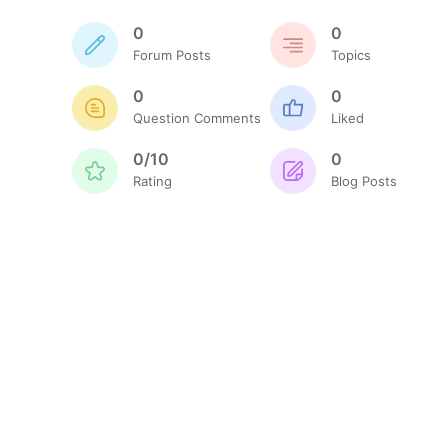
0
0
Forum Posts
Topics
0
0
Question Comments
Liked
0/10
0
Rating
Blog Posts