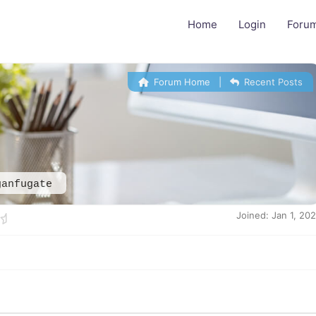
Home
Login
Foru
Forum Home
|
Recent Posts
ganfugate
Joined: Jan 1, 20