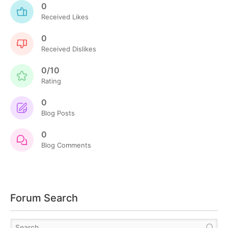
0
Received Likes
0
Received Dislikes
0/10
Rating
0
Blog Posts
0
Blog Comments
Forum Search