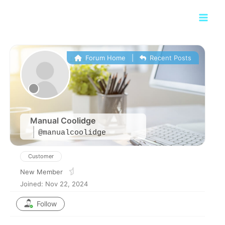
Skip
Main
to
Men
content
Forum Home
|
Recent Posts
Manual Coolidge
@manualcoolidge
Customer
New Member
Joined: Nov 22, 2024
Follow