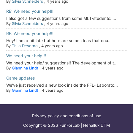
By
Silvia Schneiders
,
4 years ago
RE: We need your help!!!
I also got a few suggestions from some MLT-students: ...
By
Silvia Schneiders
,
4 years ago
RE: We need your help!!!
Hey! I am a bit late but here are some ideas that cou...
By
Thilo Deserno
,
4 years ago
We need your help!!!
We need your help/ suggestions!! The development of t...
By
Giannina Lindt
,
4 years ago
Game updates
We've just received a new look inside the FFL- Laborato...
By
Giannina Lindt
,
4 years ago
Privacy policy and conditions of use
Copyright © 2026 FunForLab | Henallux DTM