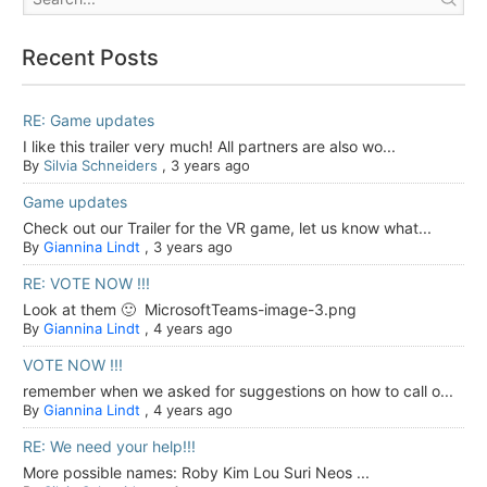
Recent Posts
RE: Game updates
I like this trailer very much! All partners are also wo...
By
Silvia Schneiders
,
3 years ago
Game updates
Check out our Trailer for the VR game, let us know what...
By
Giannina Lindt
,
3 years ago
RE: VOTE NOW !!!
Look at them 🙂 MicrosoftTeams-image-3.png
By
Giannina Lindt
,
4 years ago
VOTE NOW !!!
remember when we asked for suggestions on how to call o...
By
Giannina Lindt
,
4 years ago
RE: We need your help!!!
More possible names: Roby Kim Lou Suri Neos ...