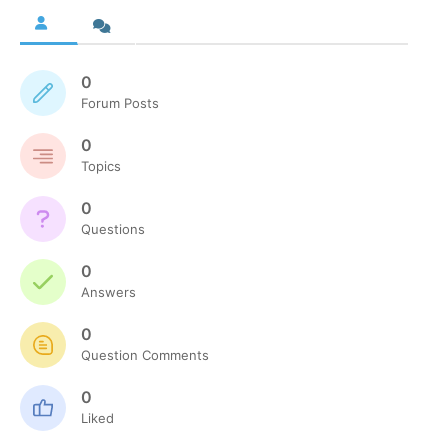
0
Forum Posts
0
Topics
0
Questions
0
Answers
0
Question Comments
0
Liked