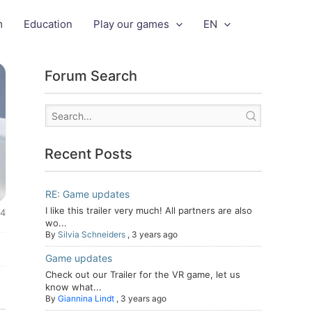
m
Education
Play our games
EN
Forum Search
Recent Posts
RE: Game updates
I like this trailer very much! All partners are also
24
wo...
By
Silvia Schneiders
,
3 years ago
Game updates
Check out our Trailer for the VR game, let us
know what...
By
Giannina Lindt
,
3 years ago