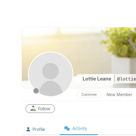
Skip
to
content
Lottie Leane
@lotti
New Member
Customer
Follow
Activity
Profile