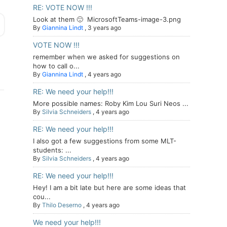
RE: VOTE NOW !!!
Look at them 🙂 MicrosoftTeams-image-3.png
By
Giannina Lindt
,
3 years ago
VOTE NOW !!!
remember when we asked for suggestions on
how to call o...
By
Giannina Lindt
,
4 years ago
RE: We need your help!!!
More possible names: Roby Kim Lou Suri Neos ...
By
Silvia Schneiders
,
4 years ago
RE: We need your help!!!
I also got a few suggestions from some MLT-
students: ...
By
Silvia Schneiders
,
4 years ago
RE: We need your help!!!
Hey! I am a bit late but here are some ideas that
cou...
By
Thilo Deserno
,
4 years ago
We need your help!!!