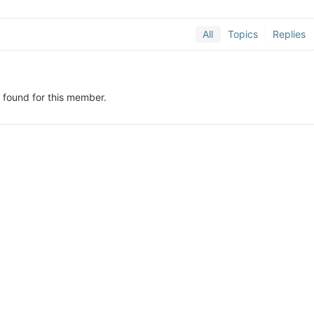
All
Topics
Replies
y found for this member.