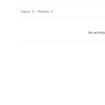
Topics: 0
/
Replies: 0
No activit