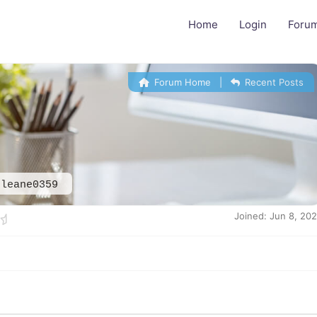
Home
Login
Foru
Forum Home
|
Recent Posts
eleane0359
Joined: Jun 8, 20