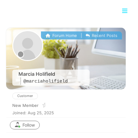
Skip
Main
to
Men
content
Forum Home
|
Recent Posts
Marcia Holifield
@marciaholifield
Customer
New Member
Joined: Aug 25, 2025
Follow