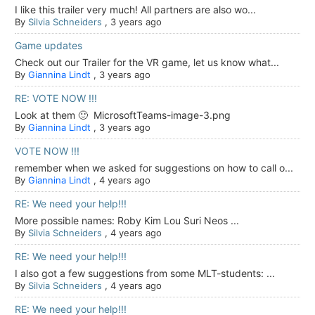
I like this trailer very much! All partners are also wo...
By
Silvia Schneiders
,
3 years ago
Game updates
Check out our Trailer for the VR game, let us know what...
By
Giannina Lindt
,
3 years ago
RE: VOTE NOW !!!
Look at them 🙂 MicrosoftTeams-image-3.png
By
Giannina Lindt
,
3 years ago
VOTE NOW !!!
remember when we asked for suggestions on how to call o...
By
Giannina Lindt
,
4 years ago
RE: We need your help!!!
More possible names: Roby Kim Lou Suri Neos ...
By
Silvia Schneiders
,
4 years ago
RE: We need your help!!!
I also got a few suggestions from some MLT-students: ...
By
Silvia Schneiders
,
4 years ago
RE: We need your help!!!