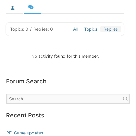
Topics: 0
/
Replies: 0
All
Topics
Replies
No activity found for this member.
Forum Search
Recent Posts
RE: Game updates