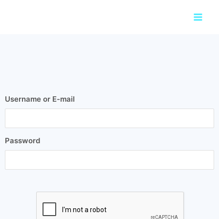
Skip
Main
to
Men
content
Username or E-mail
Password