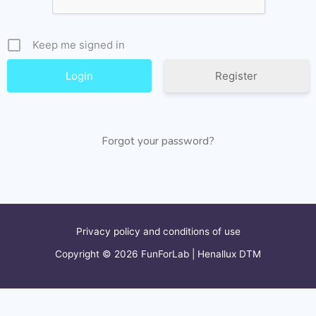
Keep me signed in
Register
Forgot your password?
Privacy policy and conditions of use
Copyright © 2026 FunForLab | Henallux DTM